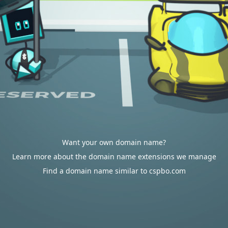
Want your own domain name?
Learn more about the domain name extensions we manage
Find a domain name similar to cspbo.com