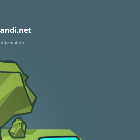
andi.net
 information.