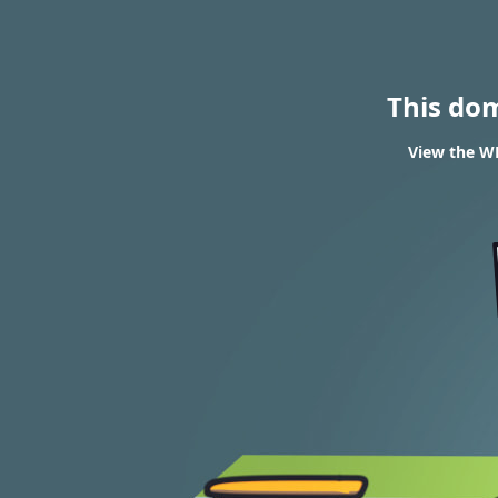
This do
View the W