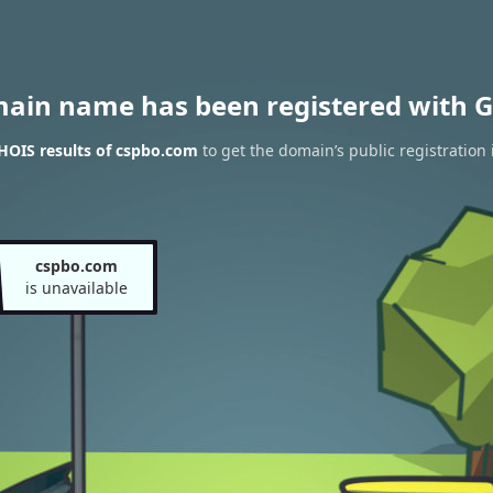
main name has been registered with G
HOIS results of cspbo.com
to get the domain’s public registration
cspbo.com
is unavailable